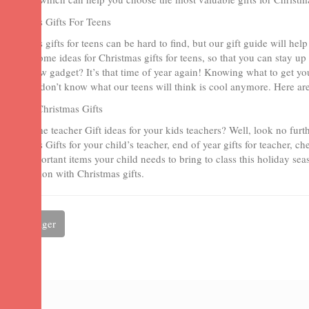
Christmas Gifts For Teens
Christmas gifts for teens can be hard to find, but our gift guide will h
present some ideas for Christmas gifts for teens, so that you can stay up 
than a new gadget? It’s that time of year again! Knowing what to get yo
we often don’t know what our teens will think is cool anymore. Here are
Teacher Christmas Gifts
Need some teacher Gift ideas for your kids teachers? Well, look no furt
Christmas Gifts for your child’s teacher, end of year gifts for teacher, ch
other important items your child needs to bring to class this holiday sea
appreciation with Christmas gifts.
Partager