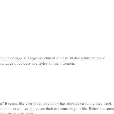
✓ Unique designs ✓ Large assortment ✓ Easy 30 day return policy ✓
n a range of colours and styles for men, women
.
hem? It seems like everybody you know has almost everything they need.
od them as well as appreciate their existence in your life. Below are some
as gifts to give them.