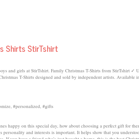
 Shirts StirTshirt
oys and girls at StirTshirt. Family Christmas T-Shirts from StirTshirt 
ristmas T-Shirts designed and sold by independent artists. Available i
tomize, #personalized, #gifts
ones happy on this special day, how about choosing a perfect gift for t
’s personality and interests is important. It helps show that you understo
 If you have a friend who’s just bought a home, this is the best Christm