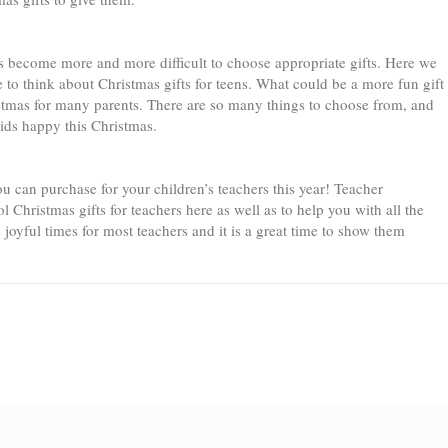
 has become more and more difficult to choose appropriate gifts. Here we
me to think about Christmas gifts for teens. What could be a more fun gift
ristmas for many parents. There are so many things to choose from, and
kids happy this Christmas.
u can purchase for your children’s teachers this year! Teacher
l Christmas gifts for teachers here as well as to help you with all the
 joyful times for most teachers and it is a great time to show them