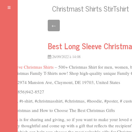
Christmast Shirts StirTshirt
Toggle
navigation
←
Best Long Sleeve Christmas
26/09/2022 à 14:08
Long Sleeve Christmas Shirts
– 500+ Christmas Shirt for men, women, b
Shop Christmas Family T-Shirts now! Shop high-quality unique Family Ch
Address: 2974 Mansion Ave, Claymont, DE 19703, United States
Phone: 1(856)942-8527
#stirtshirt, #t-shirt, #christmasshirt, #christmas, #hoodie, #poster, # cus
Merry Christmas and How to Choose The Best Christmas Gifts
Christmas is for sharing and giving, so if you want to make your loved 
To be truly thoughtful and come up with a gift that reflects the recipient
methods which can help you choose the most valuable gifts for Christmas.