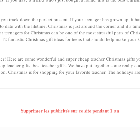
elp you track down the perfect present. If your teenager has grown up, it
to date with the lifetime. Christmas is just around the corner and it’s ti
ur teenagers for Christmas can be one of the most stressful parts of Ch
 12 fantastic Christmas gift ideas for teens that should help make your 
her! Here are some wonderful and super cheap teacher Christmas gifts yo
eap teacher gifts, best teacher gifts. We have put together some really coo
son. Christmas is for shopping for your favorite teacher. The holidays are
Supprimer les publicités sur ce site pendant 1 an